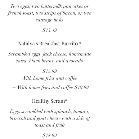
Two eggs, two buttermilk pancakes or
french toast, two strips of bacon, or two
sausage links
$15.49
Natalya's Breakfast Burrito *
Scrambled eggs, jack cheese, homemade
salsa, black beans, and avocado
$12.99
With home fries and coffee
With home fries and coffee
$19.99
Healthy Scram*
Eggs scrambled with spinach, tomato,
broccoli and goat cheese with a side of
toast and fruit
$18.99