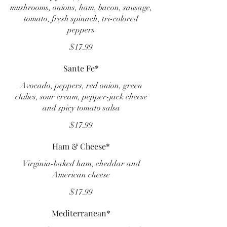
mushrooms, onions, ham, bacon, sausage,
tomato, fresh spinach, tri-colored
peppers
$17.99
Sante Fe*
Avocado, peppers, red onion, green
chilies, sour cream, pepper-jack cheese
and spicy tomato salsa
$17.99
Ham & Cheese*
Virginia-baked ham, cheddar and
American cheese
$17.99
Mediterranean*