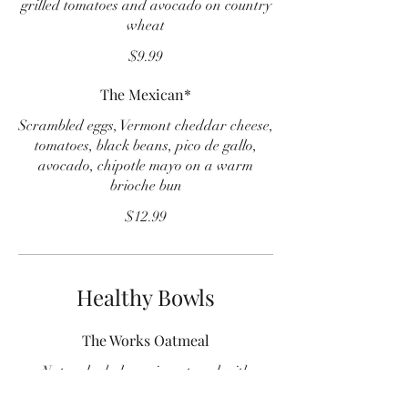
grilled tomatoes and avocado on country
wheat
$9.99
The Mexican*
Scrambled eggs, Vermont cheddar cheese,
tomatoes, black beans, pico de gallo,
avocado, chipotle mayo on a warm
brioche bun
$12.99
Healthy Bowls
The Works Oatmeal
Natural whole grain oatmeal with
raisins, walnuts, bananas and brown