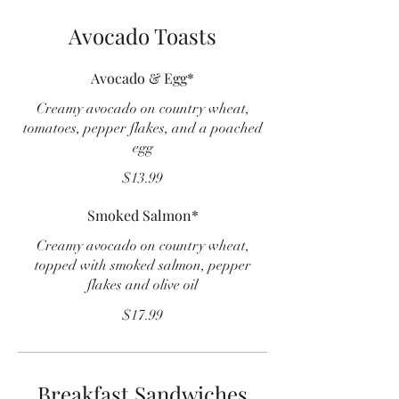
Avocado Toasts
Avocado & Egg*
Creamy avocado on country wheat,
tomatoes, pepper flakes, and a poached
egg
$13.99
Smoked Salmon*
Creamy avocado on country wheat,
topped with smoked salmon, pepper
flakes and olive oil
$17.99
Breakfast Sandwiches