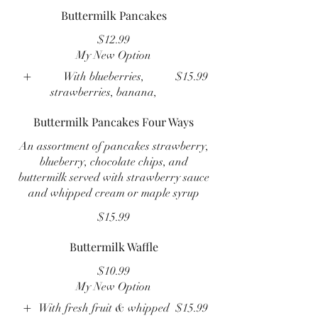
Buttermilk Pancakes
$12.99
My New Option
With blueberries,
$15.99
strawberries, banana,
Buttermilk Pancakes Four Ways
An assortment of pancakes strawberry,
blueberry, chocolate chips, and
buttermilk served with strawberry sauce
and whipped cream or maple syrup
$15.99
Buttermilk Waffle
$10.99
My New Option
With fresh fruit & whipped
$15.99