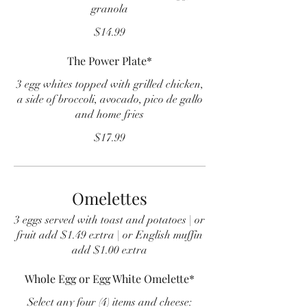
granola
$14.99
The Power Plate*
3 egg whites topped with grilled chicken,
a side of broccoli, avocado, pico de gallo
and home fries
$17.99
Omelettes
3 eggs served with toast and potatoes | or
fruit add $1.49 extra | or English muffin
add $1.00 extra
Whole Egg or Egg White Omelette*
Select any four (4) items and cheese: