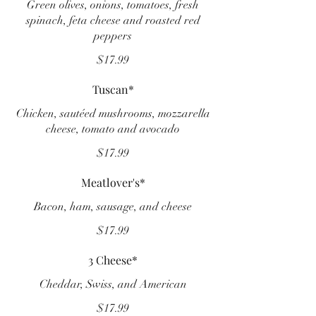
Green olives, onions, tomatoes, fresh
spinach, feta cheese and roasted red
peppers
$17.99
Tuscan*
Chicken, sautéed mushrooms, mozzarella
cheese, tomato and avocado
$17.99
Meatlover's*
Bacon, ham, sausage, and cheese
$17.99
3 Cheese*
Cheddar, Swiss, and American
$17.99