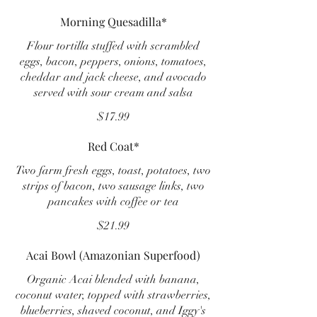
Morning Quesadilla*
Flour tortilla stuffed with scrambled
eggs, bacon, peppers, onions, tomatoes,
cheddar and jack cheese, and avocado
served with sour cream and salsa
$17.99
Red Coat*
Two farm fresh eggs, toast, potatoes, two
strips of bacon, two sausage links, two
pancakes with coffee or tea
$21.99
Acai Bowl (Amazonian Superfood)
Organic Acai blended with banana,
coconut water, topped with strawberries,
blueberries, shaved coconut, and Iggy's