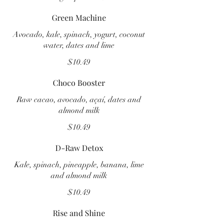
Green Machine
Avocado, kale, spinach, yogurt, coconut
water, dates and lime
$10.49
Choco Booster
Raw cacao, avocado, açaí, dates and
almond milk
$10.49
D-Raw Detox
Kale, spinach, pineapple, banana, lime
and almond milk
$10.49
Rise and Shine