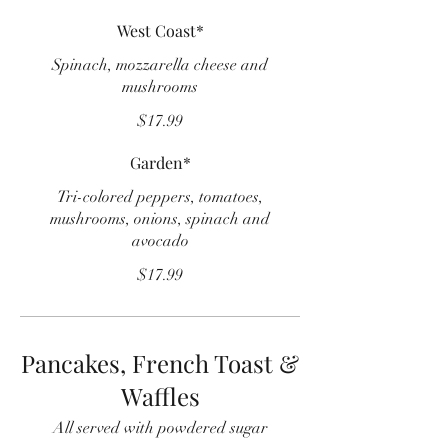
West Coast*
Spinach, mozzarella cheese and
mushrooms
$17.99
Garden*
Tri-colored peppers, tomatoes,
mushrooms, onions, spinach and
avocado
$17.99
Pancakes, French Toast &
Waffles
All served with powdered sugar