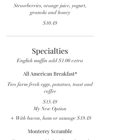
Strawberries, orange juice, yogurt,
granola and honey
$10.49
Specialties
English muffin add $1.00 extra
All American Breakfast*
Two farm fresh eggs, potatoes, toast and
coffee
$15.49
My New Option
With bacon, ham or sausage
$19.49
Monterey Scramble