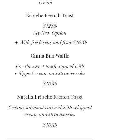
cream
Brioche French Toast
$12.99
My New Option
With fresh seasonal fruit
$16.49
Cinna Bun Waffle
For the sweet tooth, topped with
whipped cream and strawberries
$16.49
Nutella Brioche French Toast
Creamy hazelnut covered with whipped
cream and strawberries
$16.49