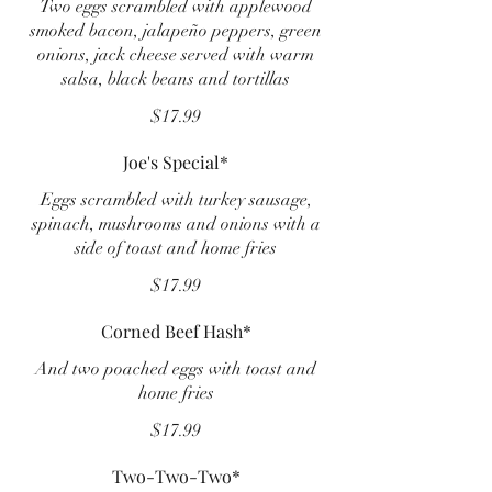
Two eggs scrambled with applewood
smoked bacon, jalapeño peppers, green
onions, jack cheese served with warm
salsa, black beans and tortillas
$17.99
Joe's Special*
Eggs scrambled with turkey sausage,
spinach, mushrooms and onions with a
side of toast and home fries
$17.99
Corned Beef Hash*
And two poached eggs with toast and
home fries
$17.99
Two-Two-Two*