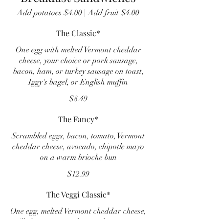
Add potatoes $4.00 | Add fruit $4.00
The Classic*
One egg with melted Vermont cheddar
cheese, your choice or pork sausage,
bacon, ham, or turkey sausage on toast,
Iggy's bagel, or English muffin
$8.49
The Fancy*
Scrambled eggs, bacon, tomato, Vermont
cheddar cheese, avocado, chipotle mayo
on a warm brioche bun
$12.99
The Veggi Classic*
One egg, melted Vermont cheddar cheese,