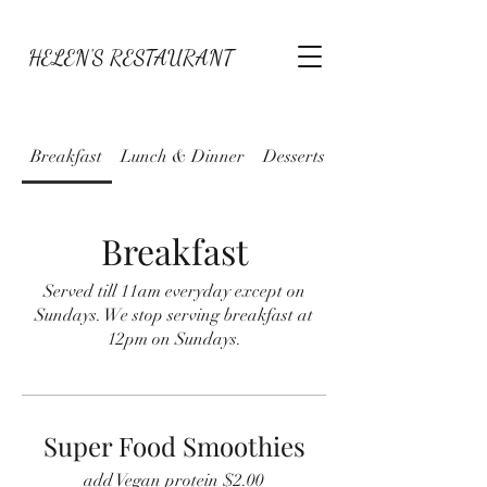
HELEN'S RESTAURANT
Breakfast
Lunch & Dinner
Desserts
Specials
Breakfast
Served till 11am everyday except on
Sundays. We stop serving breakfast at
12pm on Sundays.
Super Food Smoothies
add Vegan protein $2.00